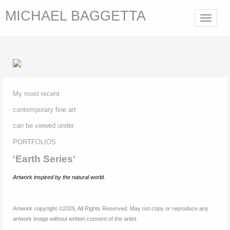
MICHAEL BAGGETTA
Toggle
navigat
My most recent
contemporary fine
art
can be viewed under
P
ORTFOLIOS
'Earth Series'
Artwork inspired by
the natural world.
Artwork copyright ©2025, All Rights Reserved. May not copy or reproduce any
artwork image without written consent of the artist.