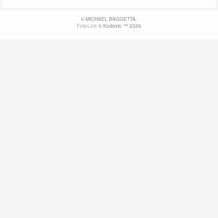
© MICHAEL BAGGETTA.
FolioLink
© Kodexio ™ 2026