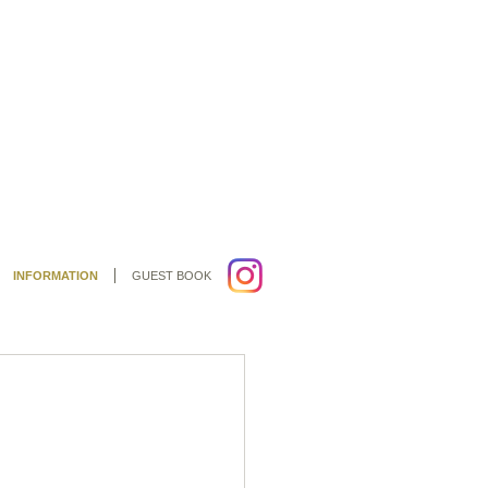
INFORMATION
GUEST BOOK