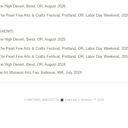
 the High Desert, Bend, OR, August 2026
 The Pearl Fine Arts & Crafts Festival, Portland, OR, Labor Day Weekend, 202
 SHOWS:
 the High Desert, Bend, OR, August 2025
 The Pearl Fine Arts & Crafts Festival, Portland, OR, Labor Day Weekend, 202
 The Pearl Fine Arts & Crafts Festival, Portland, OR, Labor Day Weekend, 202
 the High Desert, Bend, OR, August 2024
ue Art Museum Arts Fair, Bellevue, WA, July 2024
 The Pearl Fine Arts & Crafts Festival, Portland, OR, September 2023
 the High Desert, Redmond, OR, August 2023
on Arts Festival, Silverton, OR, August 2023
© MICHAEL BAGGETTA.
FolioLink
© Kodexio ™ 2026
ue Art Museum Arts Fair, Bellevue, WA, July 2023
on Arts Festival, Silverton, OR, August 2022
 The Pearl Fine Arts & Crafts Festival, Portland, OR, August/September 2020