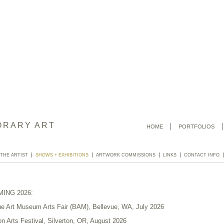
ORARY ART
HOME
PORTFOLIOS
 THE ARTIST
SHOWS + EXHIBITIONS
ARTWORK COMMISSIONS
LINKS
CONTACT INFO
ING 2026:
ue Art Museum Arts Fair (BAM), Bellevue, WA, July 2026
on Arts Festival, Silverton, OR, August 2026