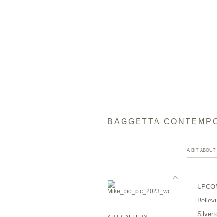
BAGGETTA CONTEMP
A BIT ABOUT
UPCOM
Bellev
Silvert
ART GALLERY