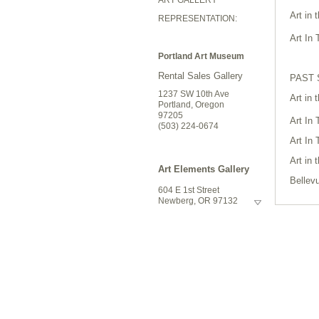
Art in
REPRESENTATION:
Art In
Portland Art Museum
Rental Sales Gallery
PAST
1237 SW 10th Ave
Art in
Portland, Oregon
97205
Art In
(503) 224-0674
Art In
Art in
Art Elements Gallery
Bellev
604 E 1st Street
Art In
Newberg, OR 97132
(503) 487-6141
Art in
Silvert
Riversea Gallery
Bellev
1160 Commercial
Silvert
Street
Art In
Astoria, Oregon 97103
503.325.1270