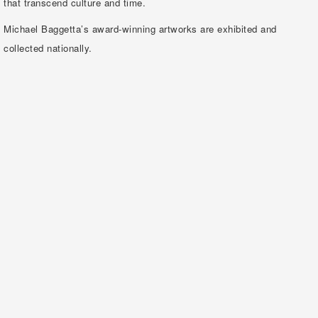
that transcend culture and time.
Michael Baggetta’s award-winning artworks are exhibited and
collected nationally.