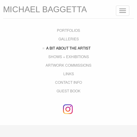
MICHAEL BAGGETTA
Toggle
navigat
PORTFOLIOS
GALLERIES
A BIT ABOUT THE ARTIST
SHOWS + EXHIBITIONS
ARTWORK COMMISSIONS
LINKS
CONTACT INFO
GUEST BOOK