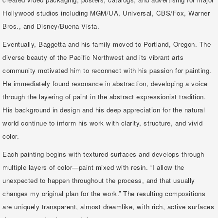
Hollywood studios including MGM/UA, Universal, CBS/Fox, Warner
Bros., and Disney/Buena Vista.
Eventually, Baggetta and his family moved to Portland, Oregon. The
diverse beauty of the Pacific Northwest and its vibrant arts
community motivated him to reconnect with his passion for painting.
He immediately found resonance in abstraction, developing a voice
through the layering of paint in the abstract expressionist tradition.
His background in design and his deep appreciation for the natural
world continue to inform his work with clarity, structure, and vivid
color.
Each painting begins with textured surfaces and develops through
multiple layers of color—paint mixed with resin. “I allow the
unexpected to happen throughout the process, and that usually
changes my original plan for the work.” The resulting compositions
are uniquely transparent, almost dreamlike, with rich, active surfaces