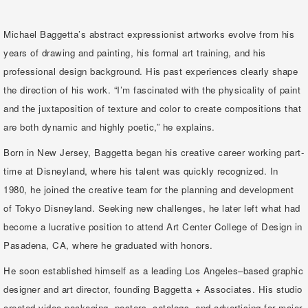
Michael Baggetta’s abstract expressionist artworks evolve from his
years of drawing and painting, his formal art training, and his
professional design background. His past experiences clearly shape
the direction of his work. “I’m fascinated with the physicality of paint
and the juxtaposition of texture and color to create compositions that
are both dynamic and highly poetic,” he explains.
Born in New Jersey, Baggetta began his creative career working part-
time at Disneyland, where his talent was quickly recognized. In
1980, he joined the creative team for the planning and development
of Tokyo Disneyland. Seeking new challenges, he later left what had
become a lucrative position to attend Art Center College of Design in
Pasadena, CA, where he graduated with honors.
He soon established himself as a leading Los Angeles–based graphic
designer and art director, founding Baggetta + Associates. His studio
created video packaging, posters, catalogs, and advertising for major