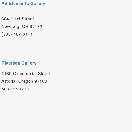
Art Elements Gallery
604 E 1st Street
Newberg, OR 97132
(503) 487-6141
Riversea Gallery
1160 Commercial Street
Astoria, Oregon 97103
503.325.1270