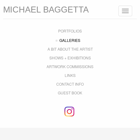
MICHAEL BAGGETTA
Toggle
navigat
PORTFOLIOS
GALLERIES
A BIT ABOUT THE ARTIST
SHOWS + EXHIBITIONS
ARTWORK COMMISSIONS
LINKS
CONTACT INFO
GUEST BOOK