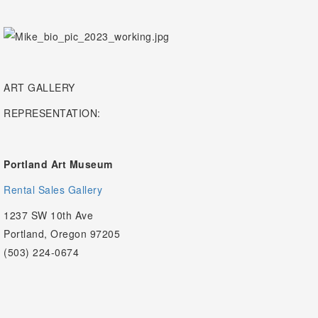
ART GALLERY
REPRESENTATION:
Portland Art Museum
Rental Sales Gallery
1237 SW 10th Ave
Portland, Oregon 97205
(503) 224-0674